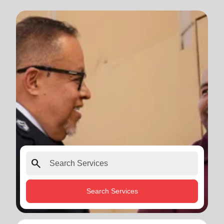
search
Search Services