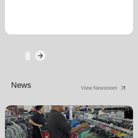
Loading...
arrow_forward
Next
News
arrow_outward
View Newsroom