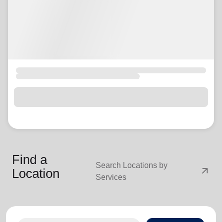
Find a
Search Locations by
arrow_outward
Location
Services