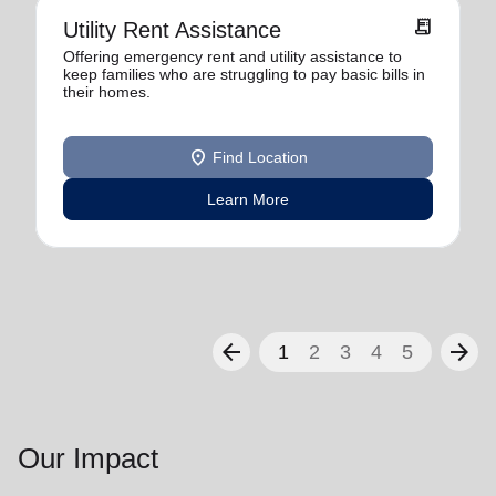
receipt_long
Utility Rent Assistance
Offering emergency rent and utility assistance to
keep families who are struggling to pay basic bills in
their homes.
location_on
Find Location
Learn More
arrow_back
arrow_forward
1
2
3
4
5
Our Impact