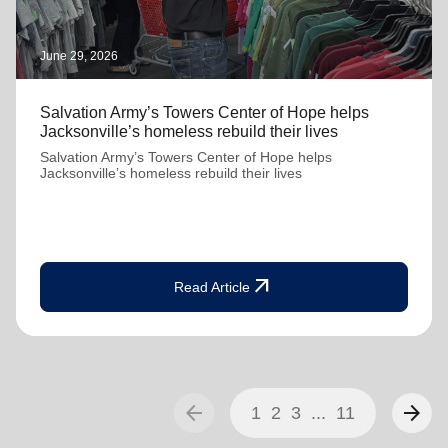
June 29, 2026
Salvation Army’s Towers Center of Hope helps
Jacksonville’s homeless rebuild their lives
Salvation Army’s Towers Center of Hope helps
Jacksonville’s homeless rebuild their lives
arrow_outward
Read Article
arrow_back
arrow_forward
1
2
3
...
11