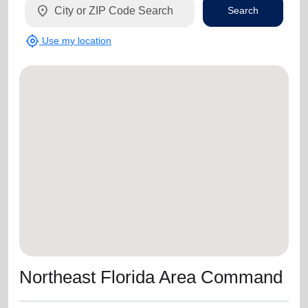
location_on
Search
my_location
Use my location
Northeast Florida Area Command