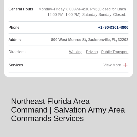
General Hours
Monday–Friday: 8:00 AM–4:30 PM; (Closed for lunch
Phone
+1 (904)301-4800
Address
800 West Monroe St, Jacksonville, FL, 32202
Directions
Walking
Driving
Public Transport
Services
View More
Northeast Florida Area
Command | Salvation Army Area
Commands Services