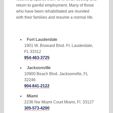
return to gainful employment. Many of those
who have been rehabilitated are reunited
with their families and resume a normal life.
Fort Lauderdale
1901 W. Broward Blvd. Ft. Lauderdale,
FL 33312
954-463-3725
Jacksonville
10900 Beach Blvd. Jacksonville, FL
32246
904-641-2122
Miami
2236 Nw Miami Court Miami, Fl. 33127
305-573-4200