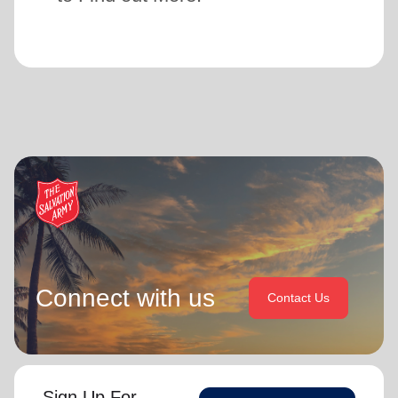
Connect with us
Contact Us
Sign Up For