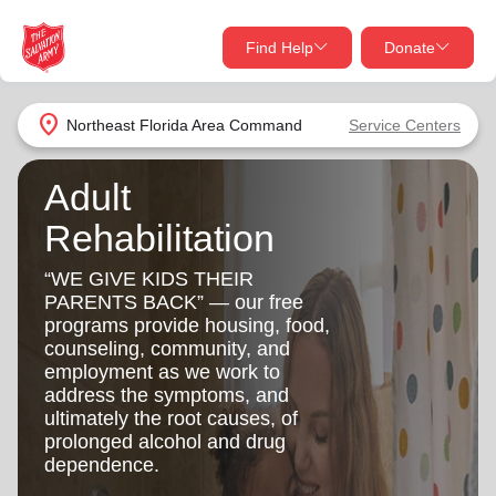
Find Help
Donate
close
close
Find Help Near You
location_on
Northeast Florida Area Command
Service Centers
Give Now
Adult
Your donation helps spread joy by providing meals,
shelter, and support for your local neighbors in need.
Rehabilitation
What services are you looking for?
“WE GIVE KIDS THEIR
Services
Donate Once
PARENTS BACK” — our free
programs provide housing, food,
counseling, community, and
location_on
Donate Monthly
employment as we work to
address the symptoms, and
my_location
Use My Location
ultimately the root causes, of
prolonged alcohol and drug
Donate Goods
dependence.
Find Help