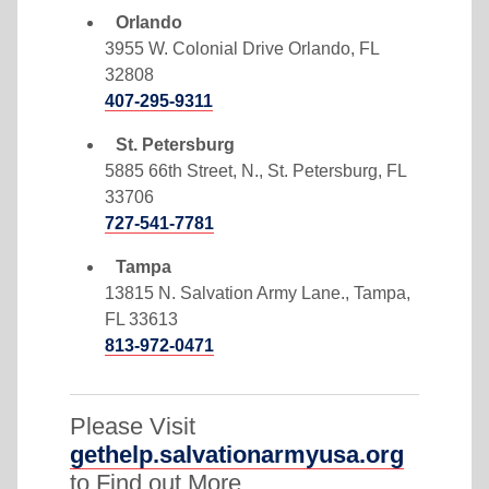
Orlando
3955 W. Colonial Drive Orlando, FL
32808
407-295-9311
St. Petersburg
5885 66th Street, N., St. Petersburg, FL
33706
727-541-7781
Tampa
13815 N. Salvation Army Lane., Tampa,
FL 33613
813-972-0471
Please Visit
gethelp.salvationarmyusa.org
to Find out More.