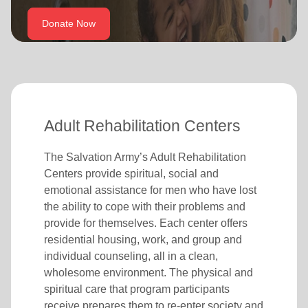
location_on
GO
Donate Now
Enter your ZIP code to continue to our donation site
to find local donation options for clothing, furniture,
and more.
Adult Rehabilitation Centers
The Salvation Army’s Adult Rehabilitation
Centers provide spiritual, social and
emotional assistance for men who have lost
the ability to cope with their problems and
provide for themselves. Each center offers
residential housing, work, and group and
individual counseling, all in a clean,
wholesome environment. The physical and
spiritual care that program participants
receive prepares them to re-enter society and