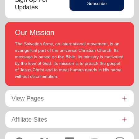
Subscribe
Updates
Our Mission
The Salvation Army, an international movement, is an
evangelical part of the universal Christian Church. Its
message is based on the Bible. Its ministry is motivated
by the love of God. Its mission is to preach the gospel
of Jesus Christ and to meet human needs in His name
without discrimination.
View Pages
Affiliate Sites